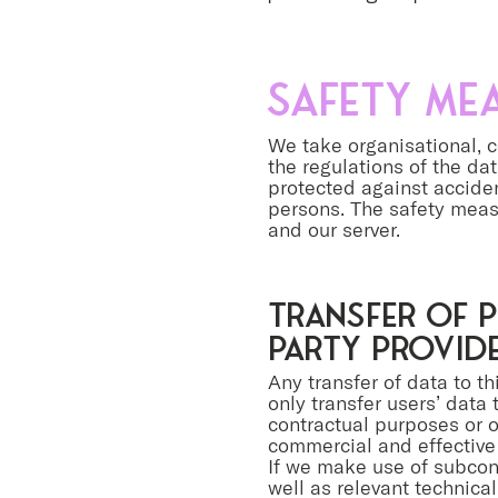
Safety me
We take organisational, c
the regulations of the da
protected against acciden
persons. The safety meas
and our server.
Transfer of p
party provid
Any transfer of data to t
only transfer users’ data t
contractual purposes or on
commercial and effective 
If we make use of subcont
well as relevant technica