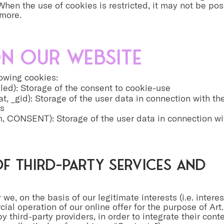
hen the use of cookies is restricted, it may not be poss
ymore.
n our website
lowing cookies:
ed): Storage of the consent to cookie-use
t, _gid): Storage of the user data in connection with th
cs
, CONSENT): Storage of the user data in connection wit
f third-party services and
 we, on the basis of our legitimate interests (i.e. interes
l operation of our online offer for the purpose of Art. 6
by third-party providers, in order to integrate their con