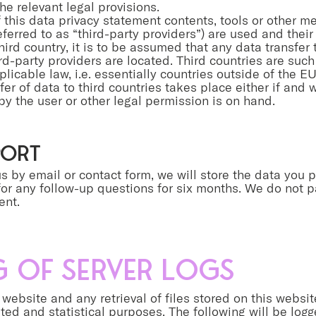
he relevant legal provisions.
f this data privacy statement contents, tools or other m
referred to as “third-party providers”) are used and their
hird country, it is to be assumed that any data transfer
ird-party providers are located. Third countries are such
plicable law, i.e. essentially countries outside of the 
er of data to third countries takes place either if and
by the user or other legal permission is on hand.
port
s by email or contact form, we will store the data you p
or any follow-up questions for six months. We do not p
ent.
 of server logs
website and any retrieval of files stored on this websit
ated and statistical purposes. The following will be log