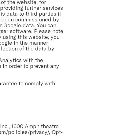
of the website, for
providing further services
s data to third parties if
ave been commissioned by
er Google data. You can
wser software. Please note
By using this website, you
oogle in the manner
lection of the data by
Analytics with the
 in order to prevent any
arantee to comply with
Inc., 1600 Amphitheatre
m/policies/privacy/,
Opt-