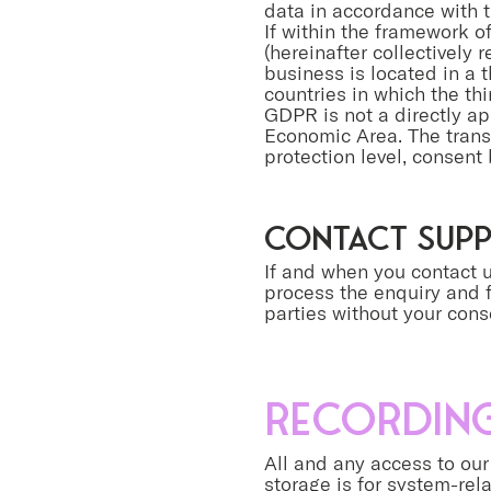
data in accordance with t
If within the framework o
(hereinafter collectively 
business is located in a t
countries in which the th
GDPR is not a directly ap
Economic Area. The transf
protection level, consent 
contact sup
If and when you contact u
process the enquiry and f
parties without your cons
Recording
All and any access to our 
storage is for system-rel