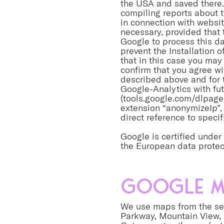
the USA and saved there. 
compiling reports about t
in connection with website
necessary, provided that 
Google to process this da
prevent the Installation 
that in this case you may 
confirm that you agree w
described above and for 
Google-Analytics with fut
(tools.google.com/dlpage
extension “anonymizeIp”, 
direct reference to specif
Google is certified unde
the European data protec
Google M
We use maps from the ser
Parkway, Mountain View,