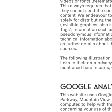
videos or fonts (hereinaft
This always requires that
they cannot send the cont
content. We endeavour to
solely for distributing t
(invisible graphics, also
Tags”, information such a
pseudonymous information
technical information abo
as further details about 
sources.
The following illustration
links to their data priva
mentioned here in parts, 
Google Anal
This website uses Google
Parkway, Mountain View, 
computer, to help with th
concerning your use of th