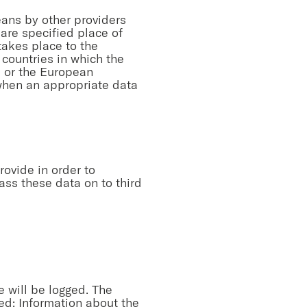
eans by other providers
 are specified place of
 takes place to the
 countries in which the
EU or the European
 when an appropriate data
rovide in order to
ass these data on to third
e will be logged. The
ged: Information about the