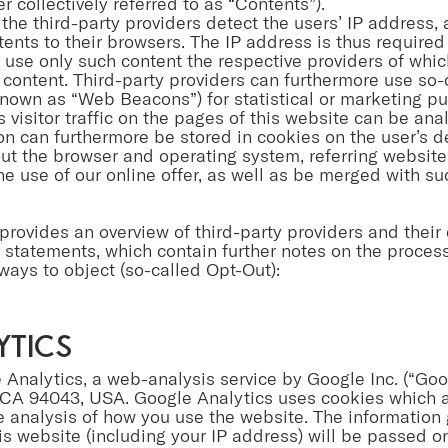
er collectively referred to as “Contents”).
 the third-party providers detect the users’ IP address,
ents to their browsers. The IP address is thus required 
 use only such content the respective providers of whic
he content. Third-party providers can furthermore use so-
 known as “Web Beacons”) for statistical or marketing pu
s visitor traffic on the pages of this website can be ana
 can furthermore be stored in cookies on the user’s d
ut the browser and operating system, referring website
the use of our online offer, as well as be merged with s
 provides an overview of third-party providers and their 
cy statements, which contain further notes on the proces
ways to object (so-called Opt-Out):
ytics
 Analytics, a web-analysis service by Google Inc. (“Go
CA 94043, USA. Google Analytics uses cookies which a
e analysis of how you use the website. The information
is website (including your IP address) will be passed on