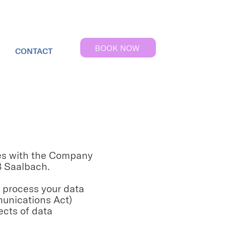
BOOK NOW
CONTACT
lies with the Company
 Saalbach.
s process your data
munications Act)
ects of data