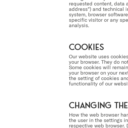
requested content, data a
address”) and technical i
system, browser software,
specific visitor or any sp
analysis.
Cookies
Our website uses cookies.
your browser. They do no
Some cookies will remain 
your browser on your next 
the setting of cookies an
functionality of our webs
Changing the
How the web browser hand
the user in the settings 
respective web browser. D