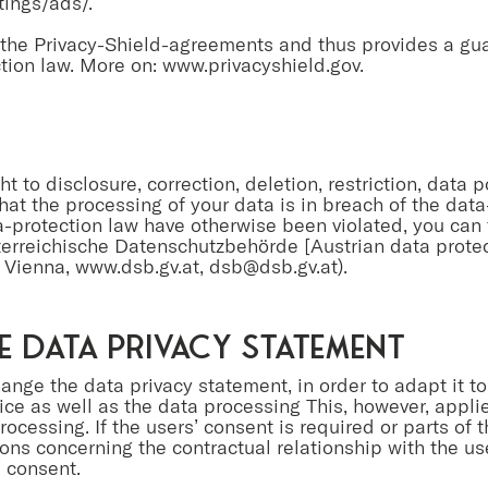
ings/ads/.
r the Privacy-Shield-agreements and thus provides a gu
tion law. More on:
www.privacyshield.gov
.
ht to disclosure, correction, deletion, restriction, data 
that the processing of your data is in breach of the dat
ta-protection law have otherwise been violated, you can 
terreichische Datenschutzbehörde [Austrian data protect
 Vienna,
www.dsb.gv.at
,
dsb@dsb.gv.at
).
e data privacy statement
hange the data privacy statement, in order to adapt it to
ice as well as the data processing This, however, applie
ocessing. If the users’ consent is required or parts of 
ons concerning the contractual relationship with the us
 consent.