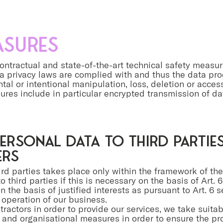
asures
ontractual and state-of-the-art technical safety measur
ta privacy laws are complied with and thus the data pr
tal or intentional manipulation, loss, deletion or acce
ures include in particular encrypted transmission of d
ersonal data to third partie
ers
hird parties takes place only within the framework of th
o third parties if this is necessary on the basis of Art. 6
 the basis of justified interests as pursuant to Art. 6 sen
operation of our business.
ractors in order to provide our services, we take suita
l and organisational measures in order to ensure the pr