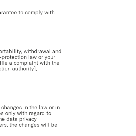
arantee to comply with
portability, withdrawal and
a-protection law or your
file a complaint with the
ion authority],
 changes in the law or in
s only with regard to
the data privacy
ers, the changes will be