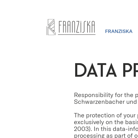
FRANZISKA
DATA P
Responsibility for the
Schwarzenbacher und 
The protection of your
exclusively on the bas
2003). In this data-in
processing as part of o