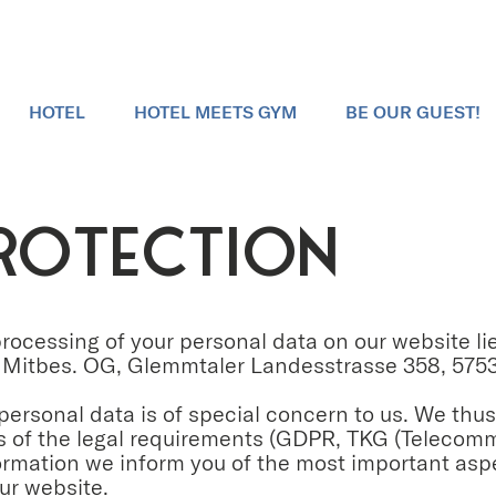
HOTEL
HOTEL MEETS GYM
BE OUR GUEST!
ROTECTION
 processing of your personal data on our website 
Mitbes. OG, Glemmtaler Landesstrasse 358, 5753
 personal data is of special concern to us. We thu
is of the legal requirements (GDPR, TKG (Telecom
formation we inform you of the most important asp
ur website.