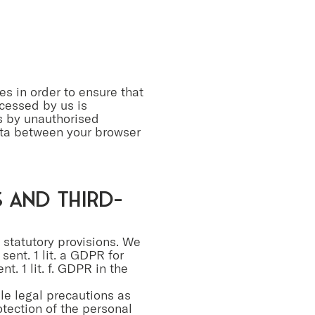
es in order to ensure that
ocessed by us is
ss by unauthorised
ata between your browser
s and third-
e statutory provisions. We
 sent. 1 lit. a GDPR for
t. 1 lit. f. GDPR in the
ble legal precautions as
otection of the personal