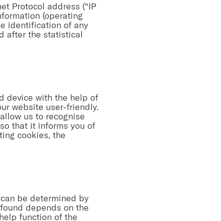
net Protocol address (“IP
nformation (operating
e identification of any
 after the statistical
d device with the help of
r website user-friendly.
allow us to recognise
so that it informs you of
ting cookies, the
, can be determined by
e found depends on the
help function of the