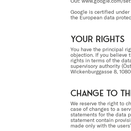
Out:
www.google.com/sett
Google is certified unde
the European data protec
your rights
You have the principal rig
objection. If you believe 
rights in terms of the da
supervisory authority (Ös
Wickenburggasse 8, 1080
Change to th
We reserve the right to c
case of changes to a serv
statements for the data pr
statement contain provisi
made only with the users’