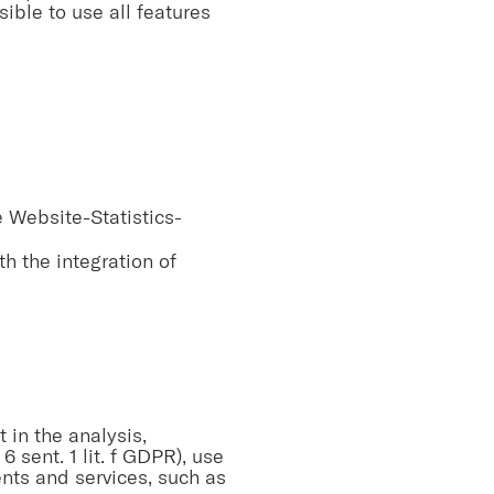
ible to use all features
e Website-Statistics-
h the integration of
t in the analysis,
 sent. 1 lit. f GDPR), use
tents and services, such as