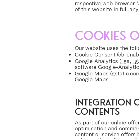
respective web browser. W
of this website in full an
Cookies o
Our website uses the fol
Cookie Consent (cb-enabl
Google Analytics (_ga, _ga
software Google-Analyti
Google Maps (gstatic.com
Google Maps
Integration o
contents
As part of our online offer
optimisation and commercia
content or service offers 