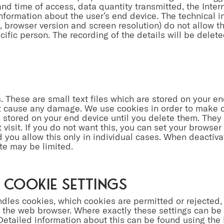
nd time of access, data quantity transmitted, the Inter
nformation about the user’s end device. The technical i
 browser version and screen resolution) do not allow th
ecific person. The recording of the details will be deleted
 These are small text files which are stored on your en
t cause any damage. We use cookies in order to make ou
stored on your end device until you delete them. They 
visit. If you do not want this, you can set your browser 
d you allow this only in individual cases. When deactiva
ite may be limited.
 cookie settings
les cookies, which cookies are permitted or rejected
in the web browser. Where exactly these settings can b
etailed information about this can be found using the 