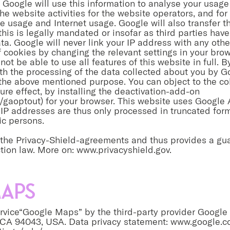
Google will use this information to analyse your usage 
he website activities for the website operators, and for 
 usage and Internet usage. Google will also transfer thi
this is legally mandated or insofar as third parties h
ta. Google will never link your IP address with any oth
of cookies by changing the relevant settings in your bro
not be able to use all features of this website in full. 
ith the processing of the data collected about you by G
the above mentioned purpose. You can object to the col
ure effect, by installing the deactivation-add-on
/gaoptout) for your browser. This website uses Google 
IP addresses are thus only processed in truncated form
ic persons.
r the Privacy-Shield-agreements and thus provides a gu
tion law. More on:
www.privacyshield.gov
.
aps
vice“Google Maps” by the third-party provider Google 
 CA 94043, USA. Data privacy statement:
www.google.co