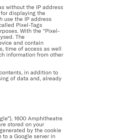
 as without the IP address
for displaying the
h use the IP address
called Pixel-Tags
rposes. With the “Pixel-
lysed. The
evice and contain
s, time of access as well
uch information from other
contents, in addition to
sing of data and, already
ogle”), 1600 Amphitheatre
re stored on your
 generated by the cookie
 to a Google server in