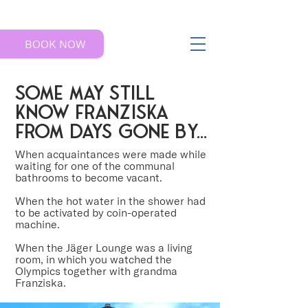
BOOK NOW
some may still
know franziska
from days gone by...
When acquaintances were made while
waiting for one of the communal
bathrooms to become vacant.
When the hot water in the shower had
to be activated by coin-operated
machine.
When the Jäger Lounge was a living
room, in which you watched the
Olympics together with grandma
Franziska.