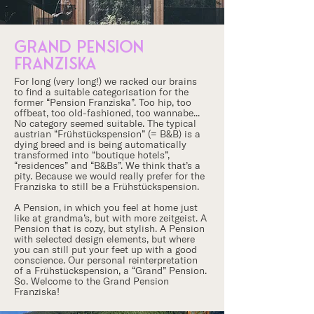
grand PENSION
franziska
For long (very long!) we racked our brains
to find a suitable categorisation for the
former “Pension Franziska”. Too hip, too
offbeat, too old-fashioned, too wannabe...
No category seemed suitable. The typical
austrian “Frühstückspension” (= B&B) is a
dying breed and is being automatically
transformed into “boutique hotels”,
“residences” and “B&Bs”. We think that’s a
pity. Because we would really prefer for the
Franziska to still be a Frühstückspension.
A Pension, in which you feel at home just
like at grandma’s, but with more zeitgeist. A
Pension that is cozy, but stylish. A Pension
with selected design elements, but where
you can still put your feet up with a good
conscience. Our personal reinterpretation
of a Frühstückspension, a “Grand” Pension.
So. Welcome to the Grand Pension
Franziska!