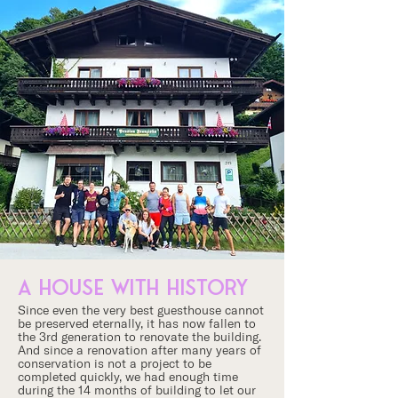
a house with history
Since even the very best guesthouse cannot
be preserved eternally, it has now fallen to
the 3rd generation to renovate the building.
And since a renovation after many years of
conservation is not a project to be
completed quickly, we had enough time
during the 14 months of building to let our