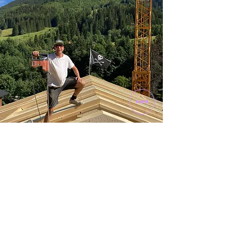
craftmanship &
DESIGN
The product of creative minds
The Schwarzenbacher family has always
been closely linked with craftsmanship, and
so it was clear that the Franziska would not
become a cookie-cutter building. From the