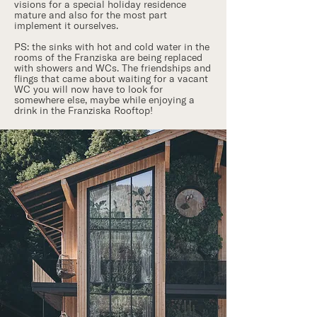
visions for a special holiday residence
mature and also for the most part
implement it ourselves.
PS: the sinks with hot and cold water in the
rooms of the Franziska are being replaced
with showers and WCs. The friendships and
flings that came about waiting for a vacant
WC you will now have to look for
somewhere else, maybe while enjoying a
drink in the Franziska Rooftop!